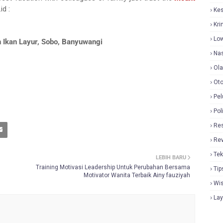
id :
Ke
Kri
Lo
 Ikan Layur, Sobo, Banyuwangi
Nas
Ol
Oto
Pel
Pol
Re
Re
Tek
LEBIH BARU
Training Motivasi Leadership Untuk Perubahan Bersama
Tip
Motivator Wanita Terbaik Ainy fauziyah
Wi
La