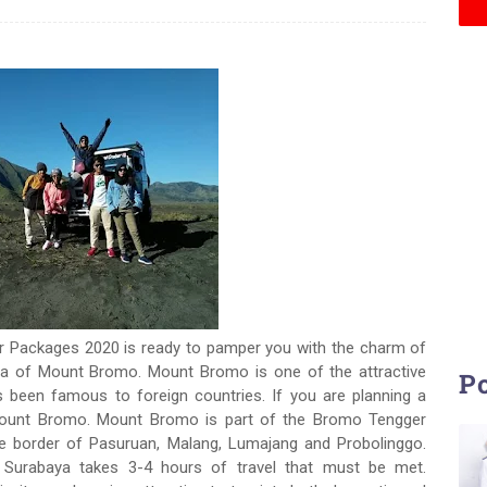
 Packages 2020 is ready to pamper you with the charm of
rea of Mount Bromo. Mount Bromo is one of the attractive
Po
has been famous to foreign countries. If you are planning a
 Mount Bromo. Mount Bromo is part of the Bromo Tengger
he border of Pasuruan, Malang, Lumajang and Probolinggo.
 Surabaya takes 3-4 hours of travel that must be met.