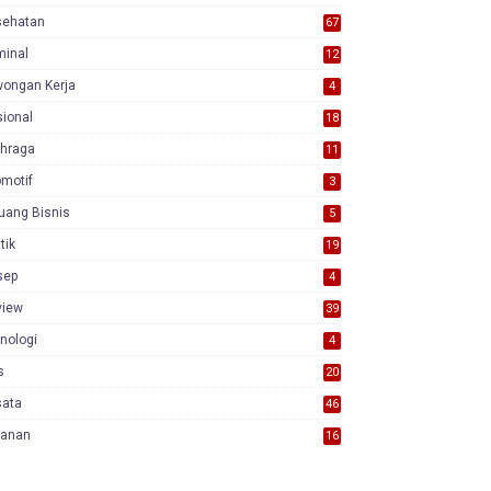
sehatan
67
minal
12
wongan Kerja
4
ional
18
7
ahraga
11
motif
3
uang Bisnis
5
itik
19
sep
4
view
39
3
nologi
4
s
20
sata
46
yanan
16