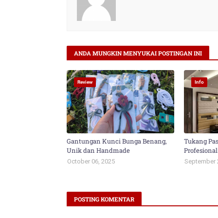
ANDA MUNGKIN MENYUKAI POSTINGAN INI
Review
Info
Gantungan Kunci Bunga Benang,
Tukang Pas
Unik dan Handmade
Profesional
October 06, 2025
September 
POSTING KOMENTAR