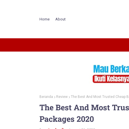
Home
About
Beranda
Review
The Best And Most Trusted Cheap 
The Best And Most Tru
Packages 2020