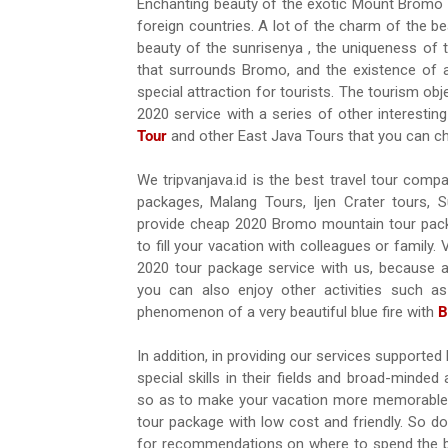
Enchanting beauty of the exotic Mount Bromo i
foreign countries. A lot of the charm of the b
beauty of the sunrisenya , the uniqueness of t
that surrounds Bromo, and the existence of
special attraction for tourists. The tourism 
2020 service with a series of other interesti
Tour
and other East Java Tours that you can c
We tripvanjava.id is the best travel tour com
packages, Malang Tours, Ijen Crater tours,
provide cheap 2020 Bromo mountain tour pac
to fill your vacation with colleagues or family.
2020 tour package service with us, because a
you can also enjoy other activities such as 
phenomenon of a very beautiful blue fire with
B
In addition, in providing our services support
special skills in their fields and broad-mind
so as to make your vacation more memorable a
tour package with low cost and friendly. So d
for recommendations on where to spend the bes