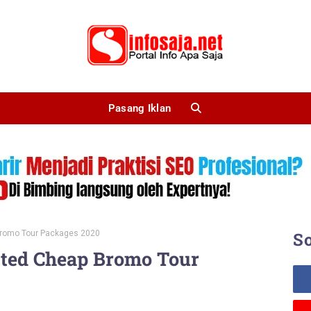
Pasang Iklan
Bromo Tour Packages 2020
So
sted Cheap Bromo Tour