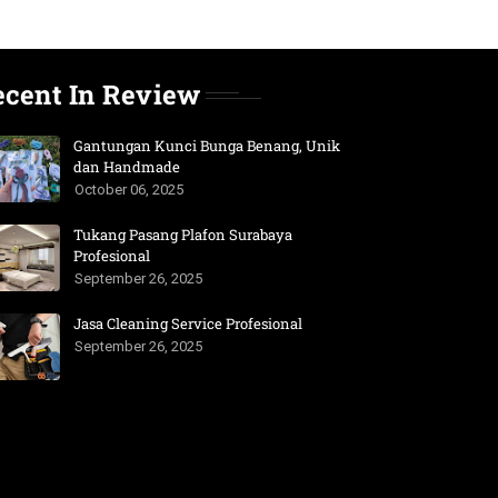
ecent In Review
Gantungan Kunci Bunga Benang, Unik
dan Handmade
October 06, 2025
Tukang Pasang Plafon Surabaya
Profesional
September 26, 2025
Jasa Cleaning Service Profesional
September 26, 2025