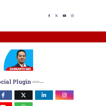
cial Plugin