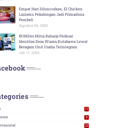
Empat Hari Diluncurkan, El Chicken
Lazismu Pekalongan Jadi Primadona
Pembeli
Agustus 05, 2026
BUMDes Mitra Raharja Perkuat
Identitas Desa Wisata Kutabawa Lewat
Beragam Unit Usaha Terintegrasi
Juli 11, 2026
acebook
tegories
s
17
0
pirasi
9
ernasional
22