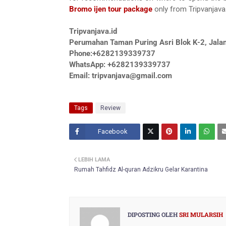
Bromo ijen tour package
only from Tripvanjava.
Tripvanjava.id
Perumahan Taman Puring Asri Blok K-2, Jalan
Phone:+6282139339737
WhatsApp: +6282139339737
Email: tripvanjava@gmail.com
Tags
Review
Facebook
Twitt
LEBIH LAMA
er
Rumah Tahfidz Al-quran Adzikru Gelar Karantina
DIPOSTING OLEH
SRI MULARSIH