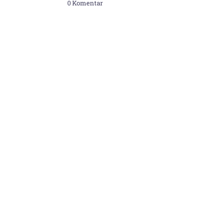
0 Komentar