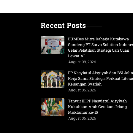
Recent Posts
BUMDes Mitra Raharja Kutabawa
Gandeng PT Sarva Solution Indone
Gelar Pelatihan Strategi Cari Cuan
Lewat AI
August 08, 2026
PP Nasyiatul Aisyiyah dan BSI Jali
Kerja Sama Strategis Perkuat Litera
Keuangan Syariah
August 06, 2026
Tanwir III PP Nasyiatul Aisyiyah
Kukuhkan Arah Gerakan Jelang
Muktamar ke-15
August 06, 2026