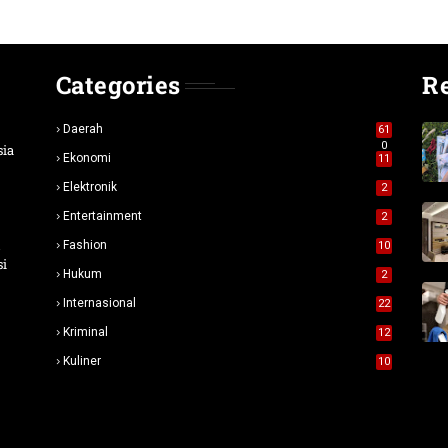
Categories
R
Daerah
61
0
sia
Ekonomi
11
Elektronik
2
Entertainment
2
n
Fashion
10
si
Hukum
2
Internasional
22
Kriminal
12
Kuliner
10