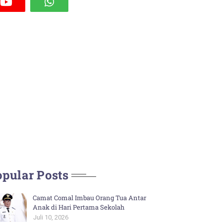
pular Posts
Camat Comal Imbau Orang Tua Antar
Anak di Hari Pertama Sekolah
Juli 10, 2026