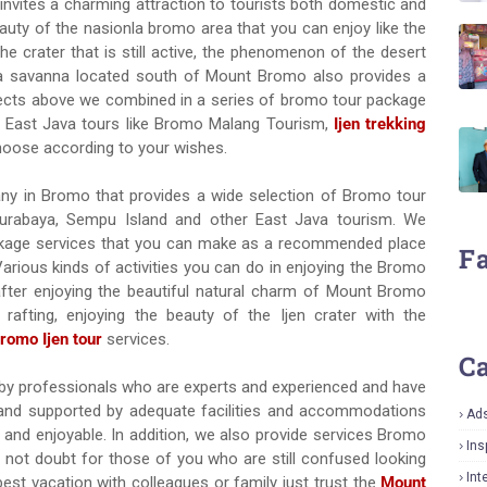
nvites a charming attraction to tourists both domestic and
eauty of the nasionla bromo area that you can enjoy like the
he crater that is still active, the phenomenon of the desert
 a savanna located south of Mount Bromo also provides a
objects above we combined in a series of bromo tour package
ng East Java tours like Bromo Malang Tourism,
Ijen trekking
hoose according to your wishes.
pany in Bromo that provides a wide selection of Bromo tour
 Surabaya, Sempu Island and other East Java tourism. We
kage services that you can make as a recommended place
F
 Various kinds of activities you can do in enjoying the Bromo
fter enjoying the beautiful natural charm of Mount Bromo
rafting, enjoying the beauty of the Ijen crater with the
romo Ijen tour
services.
Ca
ed by professionals who are experts and experienced and have
ed and supported by adequate facilities and accommodations
Ad
nd enjoyable. In addition, we also provide services Bromo
Ins
o not doubt for those of you who are still confused looking
Int
t vacation with colleagues or family just trust the
Mount