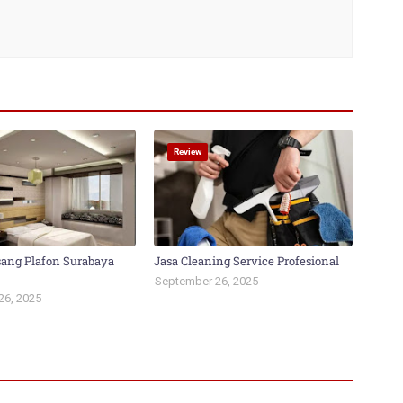
Review
ang Plafon Surabaya
Jasa Cleaning Service Profesional
September 26, 2025
26, 2025