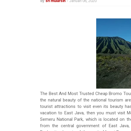
by
sri mularsih
Januari 06, 2020
The Best And Most Trusted Cheap Bromo Tour
the natural beauty of the national tourism a
tourist attractions to visit even its beauty 
vacation to East Java, then you must visit
Semeru National Park, which is located on t
from the central government of East Java,